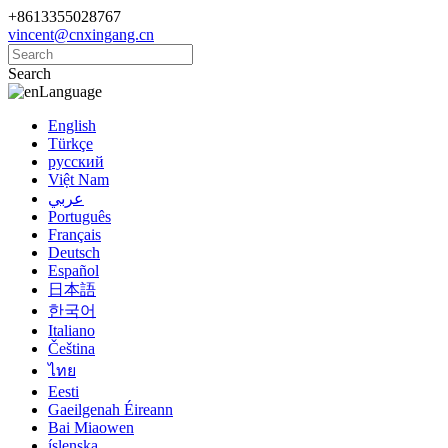
+8613355028767
vincent@cnxingang.cn
Search
Language
English
Türkçe
русский
Việt Nam
عربي
Português
Français
Deutsch
Español
日本語
한국어
Italiano
Čeština
ไทย
Eesti
Gaeilgenah Éireann
Bai Miaowen
íslenska