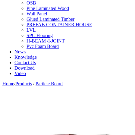
OSB
Pine Laminated Wood
Wall Panel
Glued Laminated Timber
PREFAB CONTAINER HOUSE
LVL
SPC Flooring
H-BEAM /I-JOINT
Pvc Foam Board
News
Knowledge
Contact Us
Download
Video
Home
/
Products
/
Particle Board