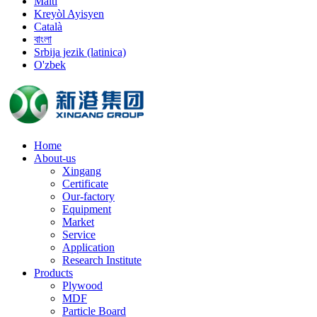
Malti
Kreyòl Ayisyen
Català
বাংলা
Srbija jezik (latinica)
O'zbek
Home
About-us
Xingang
Certificate
Our-factory
Equipment
Market
Service
Application
Research Institute
Products
Plywood
MDF
Particle Board