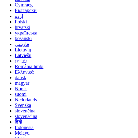
Cymraeg
Български
اردو
Polski
hrvatski
українська
bosanski
فارسی
Lietuvių
Latviešu
עברית
România limbi
Ελληνικά
dansk
magyar
Norsk
suomi
Nederlands
Svenska
slovenčina
slovenščina
हिंदी
Indonesia
Melayu