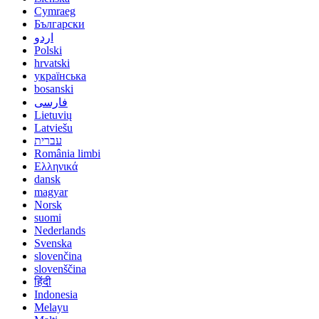
Cymraeg
Български
اردو
Polski
hrvatski
українська
bosanski
فارسی
Lietuvių
Latviešu
עברית
România limbi
Ελληνικά
dansk
magyar
Norsk
suomi
Nederlands
Svenska
slovenčina
slovenščina
हिंदी
Indonesia
Melayu