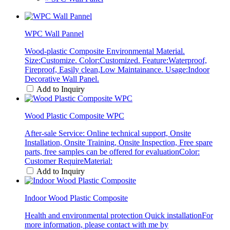
WPC Wall Pannel
Wood-plastic Composite Environmental Material.
Size:Customize. Color:Customized. Feature:Waterproof,
Fireproof, Easily clean,Low Maintainance. Usage:Indoor
Decorative Wall Panel.
Add to Inquiry
Wood Plastic Composite WPC
After-sale Service: Online technical support, Onsite
Installation, Onsite Training, Onsite Inspection, Free spare
parts, free samples can be offered for evaluationColor:
Customer RequireMaterial:
Add to Inquiry
Indoor Wood Plastic Composite
Health and environmental protection Quick installationFor
more information, please contact with me by