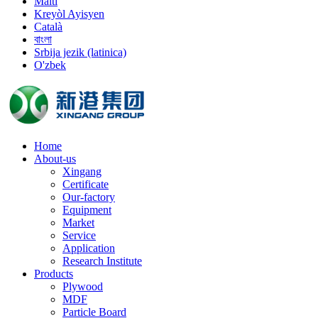
Malti
Kreyòl Ayisyen
Català
বাংলা
Srbija jezik (latinica)
O'zbek
Home
About-us
Xingang
Certificate
Our-factory
Equipment
Market
Service
Application
Research Institute
Products
Plywood
MDF
Particle Board