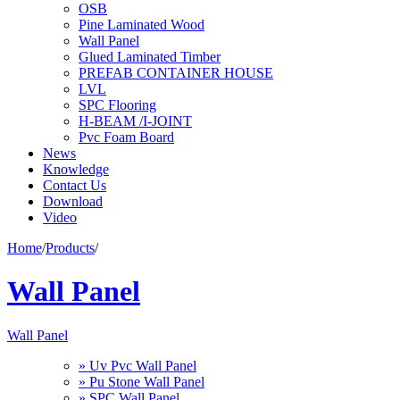
OSB
Pine Laminated Wood
Wall Panel
Glued Laminated Timber
PREFAB CONTAINER HOUSE
LVL
SPC Flooring
H-BEAM /I-JOINT
Pvc Foam Board
News
Knowledge
Contact Us
Download
Video
Home
/
Products
/
Wall Panel
Wall Panel
» Uv Pvc Wall Panel
» Pu Stone Wall Panel
» SPC Wall Panel