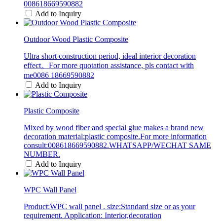
008618669590882
Add to Inquiry
Outdoor Wood Plastic Composite
Ultra short construction period, ideal interior decoration
effect。For more quotation assistance, pls contact with
me0086 18669590882
Add to Inquiry
Plastic Composite
Mixed by wood fiber and special glue makes a brand new
decoration material:plastic composite.For more information
consult:008618669590882.WHATSAPP/WECHAT SAME
NUMBER.
Add to Inquiry
WPC Wall Panel
Product:WPC wall panel . size:Standard size or as your
requirement. Application: Interior,decoration