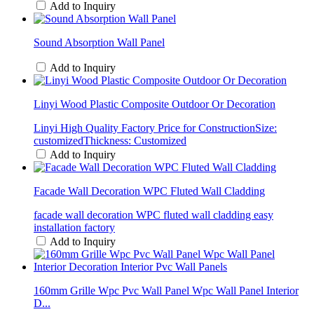
Add to Inquiry
Sound Absorption Wall Panel
Add to Inquiry
Linyi Wood Plastic Composite Outdoor Or Decoration
Linyi High Quality Factory Price for ConstructionSize:
customizedThickness: Customized
Add to Inquiry
Facade Wall Decoration WPC Fluted Wall Cladding
facade wall decoration WPC fluted wall cladding easy
installation factory
Add to Inquiry
160mm Grille Wpc Pvc Wall Panel Wpc Wall Panel Interior
D...