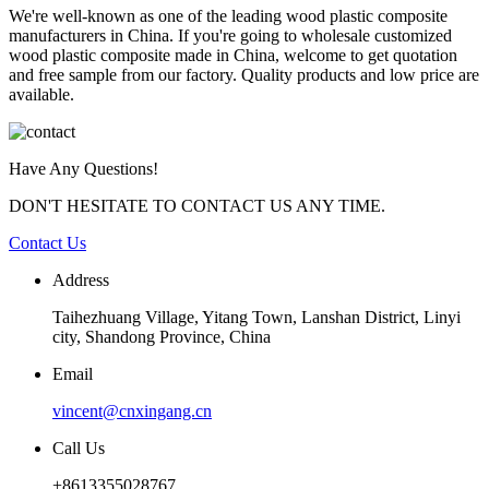
We're well-known as one of the leading wood plastic composite
manufacturers in China. If you're going to wholesale customized
wood plastic composite made in China, welcome to get quotation
and free sample from our factory. Quality products and low price are
available.
Have Any Questions!
DON'T HESITATE TO CONTACT US ANY TIME.
Contact Us
Address
Taihezhuang Village, Yitang Town, Lanshan District, Linyi
city, Shandong Province, China
Email
vincent@cnxingang.cn
Call Us
+8613355028767