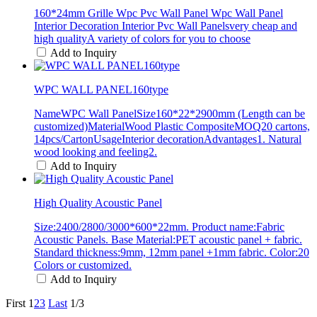
160*24mm Grille Wpc Pvc Wall Panel Wpc Wall Panel
Interior Decoration Interior Pvc Wall Panelsvery cheap and
high qualityA variety of colors for you to choose
Add to Inquiry
WPC WALL PANEL160type
NameWPC Wall PanelSize160*22*2900mm (Length can be
customized)MaterialWood Plastic CompositeMOQ20 cartons,
14pcs/CartonUsageInterior decorationAdvantages1. Natural
wood looking and feeling2.
Add to Inquiry
High Quality Acoustic Panel
Size:2400/2800/3000*600*22mm. Product name:Fabric
Acoustic Panels. Base Material:PET acoustic panel + fabric.
Standard thickness:9mm, 12mm panel +1mm fabric. Color:20
Colors or customized.
Add to Inquiry
First
1
2
3
Last
1/3