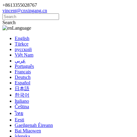
+8613355028767
vincent@cnxingang.cn
Search
Language
English
Türkçe
русский
Việt Nam
عربي
Português
Français
Deutsch
Español
日本語
한국어
Italiano
Čeština
ไทย
Eesti
Gaeilgenah Éireann
Bai Miaowen
íslenska