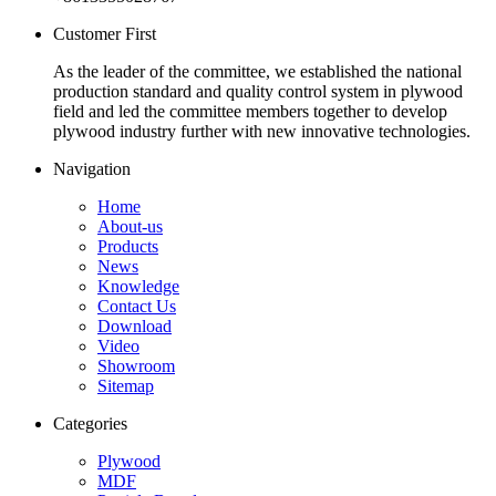
Customer First
As the leader of the committee, we established the national
production standard and quality control system in plywood
field and led the committee members together to develop
plywood industry further with new innovative technologies.
Navigation
Home
About-us
Products
News
Knowledge
Contact Us
Download
Video
Showroom
Sitemap
Categories
Plywood
MDF