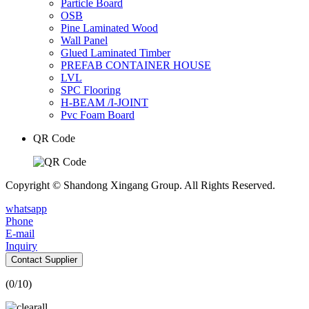
Particle Board
OSB
Pine Laminated Wood
Wall Panel
Glued Laminated Timber
PREFAB CONTAINER HOUSE
LVL
SPC Flooring
H-BEAM /I-JOINT
Pvc Foam Board
QR Code
Copyright © Shandong Xingang Group. All Rights Reserved.
whatsapp
Phone
E-mail
Inquiry
Contact Supplier
(
0
/10)