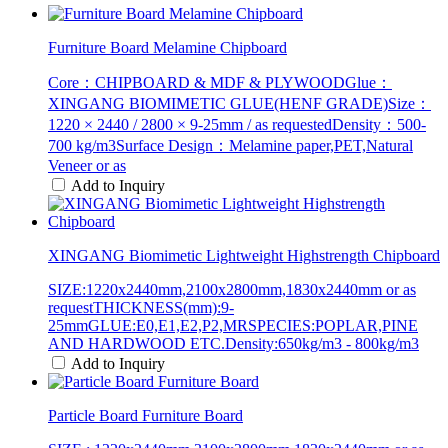
Furniture Board Melamine Chipboard
Core：CHIPBOARD & MDF & PLYWOODGlue：
XINGANG BIOMIMETIC GLUE(HENF GRADE)Size：
1220 × 2440 / 2800 × 9-25mm / as requestedDensity：500-
700 kg/m3Surface Design：Melamine paper,PET,Natural
Veneer or as
Add to Inquiry
XINGANG Biomimetic Lightweight Highstrength Chipboard
SIZE:1220x2440mm,2100x2800mm,1830x2440mm or as
requestTHICKNESS(mm):9-
25mmGLUE:E0,E1,E2,P2,MRSPECIES:POPLAR,PINE
AND HARDWOOD ETC.Density:650kg/m3 - 800kg/m3
Add to Inquiry
Particle Board Furniture Board