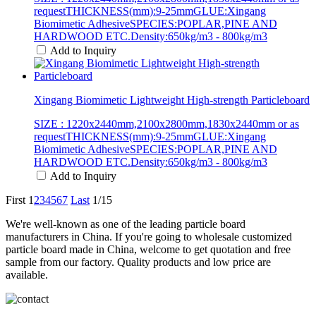
requestTHICKNESS(mm):9-25mmGLUE:Xingang
Biomimetic AdhesiveSPECIES:POPLAR,PINE AND
HARDWOOD ETC.Density:650kg/m3 - 800kg/m3
Add to Inquiry
Xingang Biomimetic Lightweight High-strength Particleboard
SIZE : 1220x2440mm,2100x2800mm,1830x2440mm or as
requestTHICKNESS(mm):9-25mmGLUE:Xingang
Biomimetic AdhesiveSPECIES:POPLAR,PINE AND
HARDWOOD ETC.Density:650kg/m3 - 800kg/m3
Add to Inquiry
First
1
2
3
4
5
6
7
Last
1/15
We're well-known as one of the leading particle board
manufacturers in China. If you're going to wholesale customized
particle board made in China, welcome to get quotation and free
sample from our factory. Quality products and low price are
available.