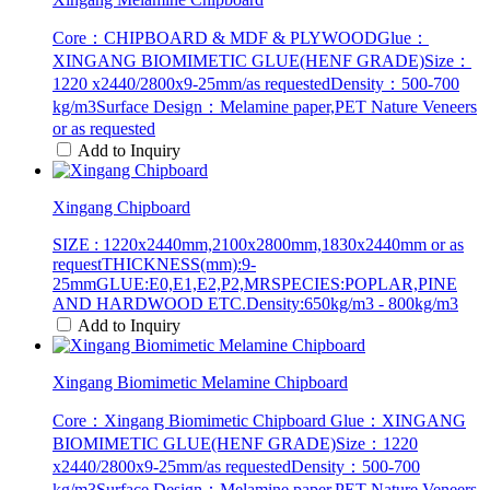
Core：CHIPBOARD & MDF & PLYWOODGlue：
XINGANG BIOMIMETIC GLUE(HENF GRADE)Size：
1220 x2440/2800x9-25mm/as requestedDensity：500-700
kg/m3Surface Design：Melamine paper,PET Nature Veneers
or as requested
Add to Inquiry
Xingang Chipboard
SIZE : 1220x2440mm,2100x2800mm,1830x2440mm or as
requestTHICKNESS(mm):9-
25mmGLUE:E0,E1,E2,P2,MRSPECIES:POPLAR,PINE
AND HARDWOOD ETC.Density:650kg/m3 - 800kg/m3
Add to Inquiry
Xingang Biomimetic Melamine Chipboard
Core：Xingang Biomimetic Chipboard Glue：XINGANG
BIOMIMETIC GLUE(HENF GRADE)Size：1220
x2440/2800x9-25mm/as requestedDensity：500-700
kg/m3Surface Design：Melamine paper,PET Nature Veneers