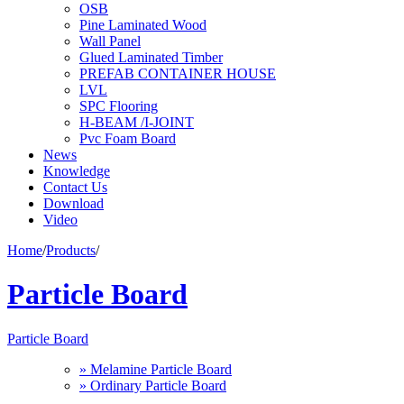
OSB
Pine Laminated Wood
Wall Panel
Glued Laminated Timber
PREFAB CONTAINER HOUSE
LVL
SPC Flooring
H-BEAM /I-JOINT
Pvc Foam Board
News
Knowledge
Contact Us
Download
Video
Home
/
Products
/
Particle Board
Particle Board
» Melamine Particle Board
» Ordinary Particle Board