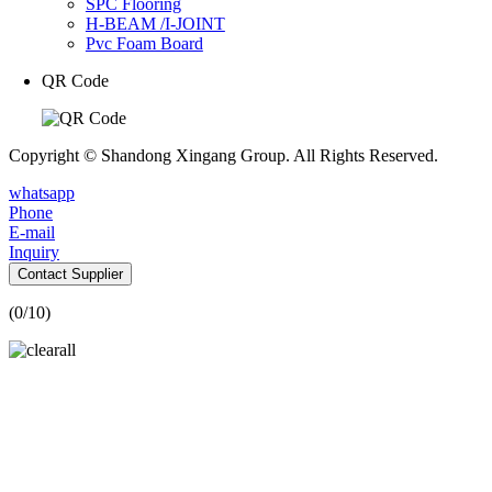
SPC Flooring
H-BEAM /I-JOINT
Pvc Foam Board
QR Code
Copyright © Shandong Xingang Group. All Rights Reserved.
whatsapp
Phone
E-mail
Inquiry
Contact Supplier
(
0
/10)