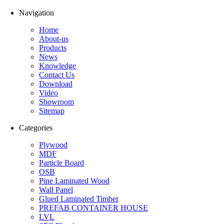
Navigation
Home
About-us
Products
News
Knowledge
Contact Us
Download
Video
Showroom
Sitemap
Categories
Plywood
MDF
Particle Board
OSB
Pine Laminated Wood
Wall Panel
Glued Laminated Timber
PREFAB CONTAINER HOUSE
LVL