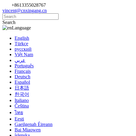
+8613355028767
vincent@cnxingang.cn
Search
Language
English
Türkçe
русский
Việt Nam
عربي
Português
Français
Deutsch
Español
日本語
한국어
Italiano
Čeština
ไทย
Eesti
Gaeilgenah Éireann
Bai Miaowen
íslenska