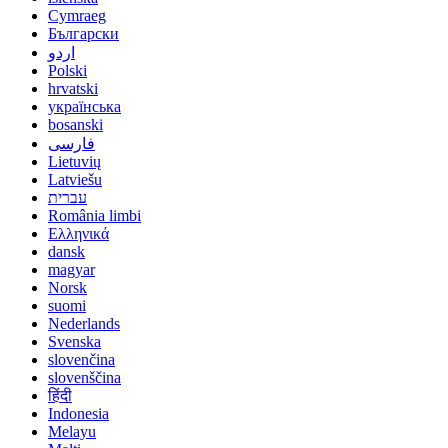
Cymraeg
Български
اردو
Polski
hrvatski
українська
bosanski
فارسی
Lietuvių
Latviešu
עברית
România limbi
Ελληνικά
dansk
magyar
Norsk
suomi
Nederlands
Svenska
slovenčina
slovenščina
हिंदी
Indonesia
Melayu