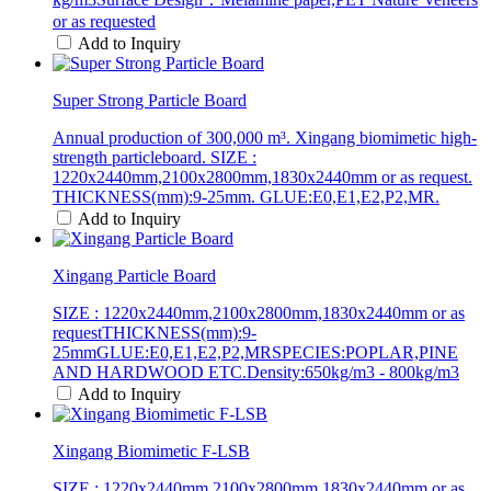
or as requested
Add to Inquiry
Super Strong Particle Board
Annual production of 300,000 m³. Xingang biomimetic high-
strength particleboard. SIZE :
1220x2440mm,2100x2800mm,1830x2440mm or as request.
THICKNESS(mm):9-25mm. GLUE:E0,E1,E2,P2,MR.
Add to Inquiry
Xingang Particle Board
SIZE : 1220x2440mm,2100x2800mm,1830x2440mm or as
requestTHICKNESS(mm):9-
25mmGLUE:E0,E1,E2,P2,MRSPECIES:POPLAR,PINE
AND HARDWOOD ETC.Density:650kg/m3 - 800kg/m3
Add to Inquiry
Xingang Biomimetic F-LSB
SIZE : 1220x2440mm,2100x2800mm,1830x2440mm or as