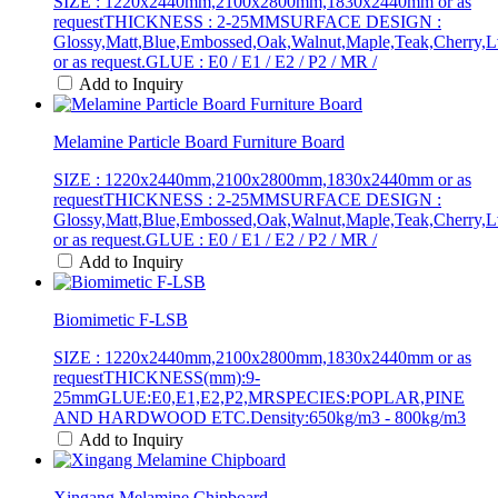
SIZE : 1220x2440mm,2100x2800mm,1830x2440mm or as
requestTHICKNESS : 2-25MMSURFACE DESIGN :
Glossy,Matt,Blue,Embossed,Oak,Walnut,Maple,Teak,Cherry,L
or as request.GLUE : E0 / E1 / E2 / P2 / MR /
Add to Inquiry
Melamine Particle Board Furniture Board
SIZE : 1220x2440mm,2100x2800mm,1830x2440mm or as
requestTHICKNESS : 2-25MMSURFACE DESIGN :
Glossy,Matt,Blue,Embossed,Oak,Walnut,Maple,Teak,Cherry,L
or as request.GLUE : E0 / E1 / E2 / P2 / MR /
Add to Inquiry
Biomimetic F-LSB
SIZE : 1220x2440mm,2100x2800mm,1830x2440mm or as
requestTHICKNESS(mm):9-
25mmGLUE:E0,E1,E2,P2,MRSPECIES:POPLAR,PINE
AND HARDWOOD ETC.Density:650kg/m3 - 800kg/m3
Add to Inquiry
Xingang Melamine Chipboard