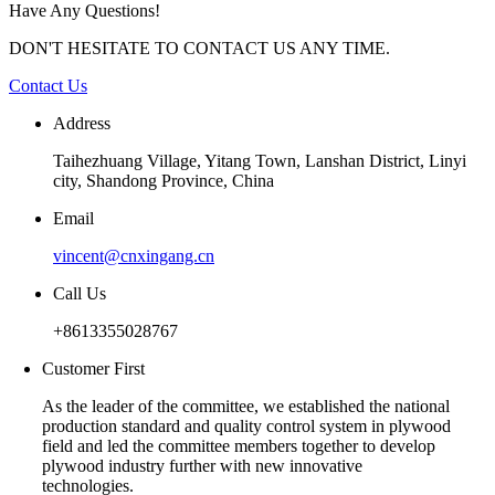
Have Any Questions!
DON'T HESITATE TO CONTACT US ANY TIME.
Contact Us
Address
Taihezhuang Village, Yitang Town, Lanshan District, Linyi
city, Shandong Province, China
Email
vincent@cnxingang.cn
Call Us
+8613355028767
Customer First
As the leader of the committee, we established the national
production standard and quality control system in plywood
field and led the committee members together to develop
plywood industry further with new innovative
technologies.