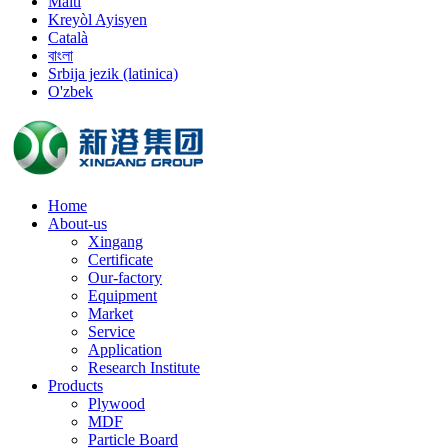
Malti
Kreyòl Ayisyen
Català
বাংলা
Srbija jezik (latinica)
O'zbek
Home
About-us
Xingang
Certificate
Our-factory
Equipment
Market
Service
Application
Research Institute
Products
Plywood
MDF
Particle Board