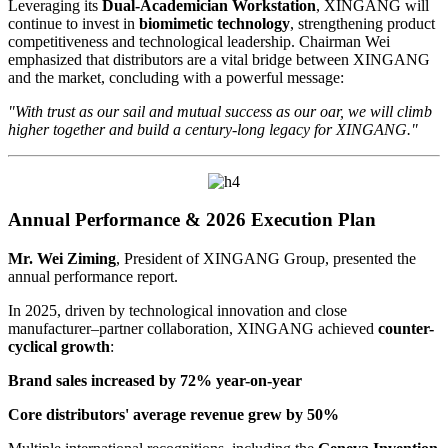
Leveraging its
Dual-Academician Workstation
, XINGANG will
continue to invest in
biomimetic technology
, strengthening product
competitiveness and technological leadership. Chairman Wei
emphasized that distributors are a vital bridge between XINGANG
and the market, concluding with a powerful message:
"With trust as our sail and mutual success as our oar, we will climb
higher together and build a century-long legacy for XINGANG."
Annual Performance & 2026 Execution Plan
Mr. Wei Ziming
, President of XINGANG Group, presented the
annual performance report.
In 2025, driven by technological innovation and close
manufacturer–partner collaboration, XINGANG achieved
counter-
cyclical growth
:
Brand sales increased by 72% year-on-year
Core distributors' average revenue grew by 50%