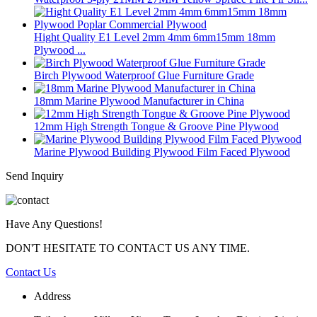
Hight Quality E1 Level 2mm 4mm 6mm15mm 18mm
Plywood ...
Birch Plywood Waterproof Glue Furniture Grade
18mm Marine Plywood Manufacturer in China
12mm High Strength Tongue & Groove Pine Plywood
Marine Plywood Building Plywood Film Faced Plywood
Send Inquiry
Have Any Questions!
DON'T HESITATE TO CONTACT US ANY TIME.
Contact Us
Address