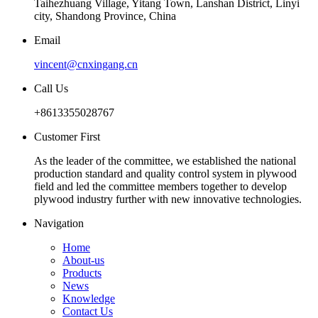
Taihezhuang Village, Yitang Town, Lanshan District, Linyi
city, Shandong Province, China
Email
vincent@cnxingang.cn
Call Us
+8613355028767
Customer First
As the leader of the committee, we established the national
production standard and quality control system in plywood
field and led the committee members together to develop
plywood industry further with new innovative technologies.
Navigation
Home
About-us
Products
News
Knowledge
Contact Us