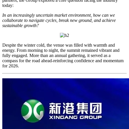
partners, the Group explored a core question facing the industry
today:
In an increasingly uncertain market environment, how can we
collaborate to navigate cycles, break new ground, and achieve
sustainable growth?
Despite the winter cold, the venue was filled with warmth and
energy. From morning to night, the summit remained vibrant and
fully engaged. More than an annual gathering, it served as a
compass for the road ahead-reinforcing confidence and momentum
for 2026.