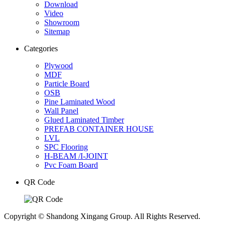
Download
Video
Showroom
Sitemap
Categories
Plywood
MDF
Particle Board
OSB
Pine Laminated Wood
Wall Panel
Glued Laminated Timber
PREFAB CONTAINER HOUSE
LVL
SPC Flooring
H-BEAM /I-JOINT
Pvc Foam Board
QR Code
Copyright © Shandong Xingang Group. All Rights Reserved.