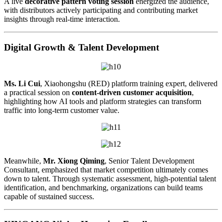
A live
decorative pattern voting session
energized the audience,
with distributors actively participating and contributing market
insights through real-time interaction.
Digital Growth & Talent Development
Ms. Li Cui
, Xiaohongshu (RED) platform training expert, delivered
a practical session on
content-driven customer acquisition
,
highlighting how AI tools and platform strategies can transform
traffic into long-term customer value.
Meanwhile,
Mr. Xiong Qiming
, Senior Talent Development
Consultant, emphasized that market competition ultimately comes
down to talent. Through systematic assessment, high-potential talent
identification, and benchmarking, organizations can build teams
capable of sustained success.