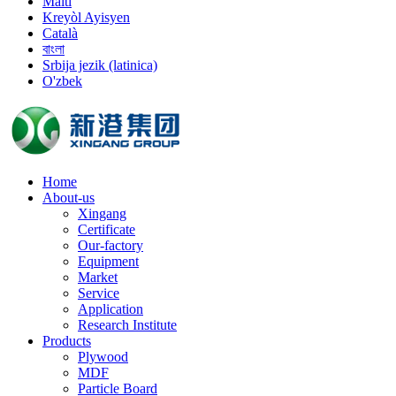
Malti
Kreyòl Ayisyen
Català
বাংলা
Srbija jezik (latinica)
O'zbek
Home
About-us
Xingang
Certificate
Our-factory
Equipment
Market
Service
Application
Research Institute
Products
Plywood
MDF
Particle Board