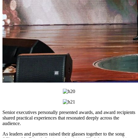
Senior executives personally presented awards, and award recipients
shared practical experiences that resonated deeply across the
audience.
As leaders and partners raised their glasses together to the song