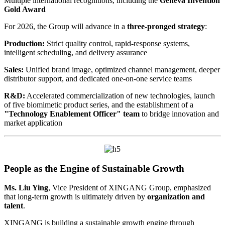
Multiple international recognitions, including the
Geneva Invention
Gold Award
For 2026, the Group will advance in a
three-pronged strategy
:
Production:
Strict quality control, rapid-response systems,
intelligent scheduling, and delivery assurance
Sales:
Unified brand image, optimized channel management, deeper
distributor support, and dedicated one-on-one service teams
R&D:
Accelerated commercialization of new technologies, launch
of five biomimetic product series, and the establishment of a
"Technology Enablement Officer" team
to bridge innovation and
market application
People as the Engine of Sustainable Growth
Ms. Liu Ying
, Vice President of XINGANG Group, emphasized
that long-term growth is ultimately driven by
organization and
talent
.
XINGANG is building a sustainable growth engine through