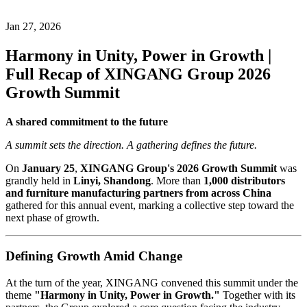
Jan 27, 2026
Harmony in Unity, Power in Growth |
Full Recap of XINGANG Group 2026
Growth Summit
A shared commitment to the future
A summit sets the direction. A gathering defines the future.
On
January 25
,
XINGANG Group's 2026 Growth Summit
was
grandly held in
Linyi, Shandong
. More than
1,000 distributors
and furniture manufacturing partners from across China
gathered for this annual event, marking a collective step toward the
next phase of growth.
Defining Growth Amid Change
At the turn of the year, XINGANG convened this summit under the
theme
"Harmony in Unity, Power in Growth."
Together with its