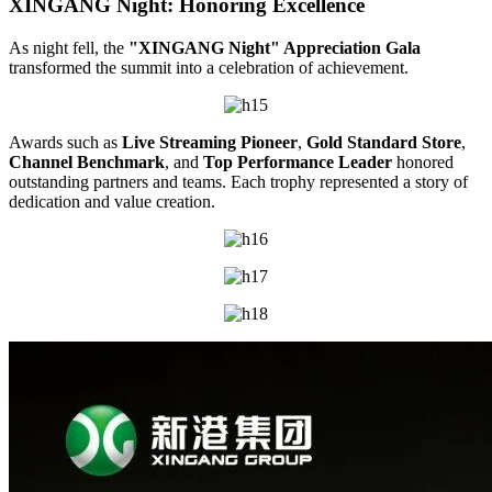
XINGANG Night: Honoring Excellence
As night fell, the
"XINGANG Night" Appreciation Gala
transformed the summit into a celebration of achievement.
Awards such as
Live Streaming Pioneer
,
Gold Standard Store
,
Channel Benchmark
, and
Top Performance Leader
honored
outstanding partners and teams. Each trophy represented a story of
dedication and value creation.