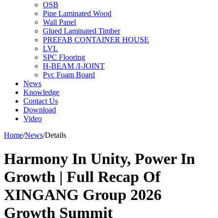
OSB
Pine Laminated Wood
Wall Panel
Glued Laminated Timber
PREFAB CONTAINER HOUSE
LVL
SPC Flooring
H-BEAM /I-JOINT
Pvc Foam Board
News
Knowledge
Contact Us
Download
Video
Home
/
News
/
Details
Harmony In Unity, Power In
Growth | Full Recap Of
XINGANG Group 2026
Growth Summit