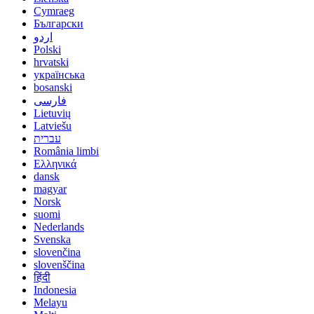
Cymraeg
Български
اردو
Polski
hrvatski
українська
bosanski
فارسی
Lietuvių
Latviešu
עברית
România limbi
Ελληνικά
dansk
magyar
Norsk
suomi
Nederlands
Svenska
slovenčina
slovenščina
हिंदी
Indonesia
Melayu