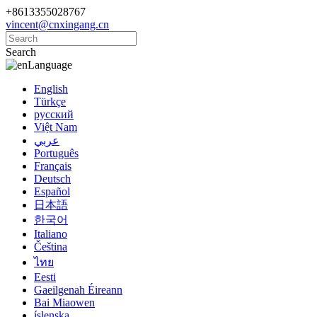
+8613355028767
vincent@cnxingang.cn
Search
Language
English
Türkçe
русский
Việt Nam
عربي
Português
Français
Deutsch
Español
日本語
한국어
Italiano
Čeština
ไทย
Eesti
Gaeilgenah Éireann
Bai Miaowen
íslenska