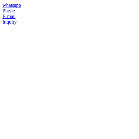
whatsapp
Phone
E-mail
Inquiry