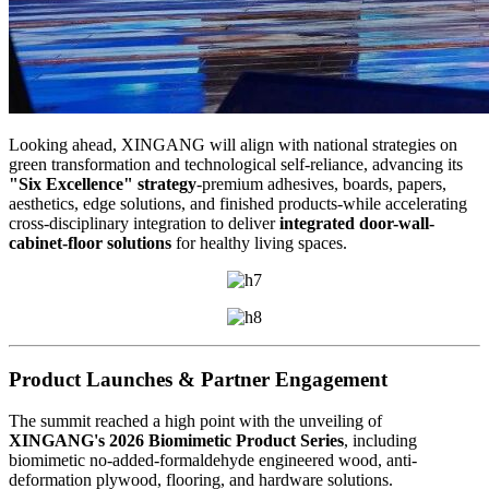
Looking ahead, XINGANG will align with national strategies on
green transformation and technological self-reliance, advancing its
"Six Excellence" strategy
-premium adhesives, boards, papers,
aesthetics, edge solutions, and finished products-while accelerating
cross-disciplinary integration to deliver
integrated door-wall-
cabinet-floor solutions
for healthy living spaces.
Product Launches & Partner Engagement
The summit reached a high point with the unveiling of
XINGANG's 2026 Biomimetic Product Series
, including
biomimetic no-added-formaldehyde engineered wood, anti-
deformation plywood, flooring, and hardware solutions.