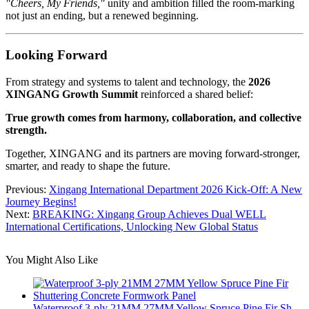
"Cheers, My Friends,"
unity and ambition filled the room-marking
not just an ending, but a renewed beginning.
Looking Forward
From strategy and systems to talent and technology, the
2026
XINGANG Growth Summit
reinforced a shared belief:
True growth comes from harmony, collaboration, and collective
strength.
Together, XINGANG and its partners are moving forward-stronger,
smarter, and ready to shape the future.
Previous:
Xingang International Department 2026 Kick-Off: A New
Journey Begins!
Next:
BREAKING: Xingang Group Achieves Dual WELL
International Certifications, Unlocking New Global Status
You Might Also Like
Waterproof 3-ply 21MM 27MM Yellow Spruce Pine Fir Sh...