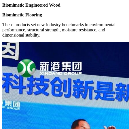
Biomimetic Engineered Wood
Biomimetic Flooring
These products set new industry benchmarks in environmental
performance, structural strength, moisture resistance, and
dimensional stability.