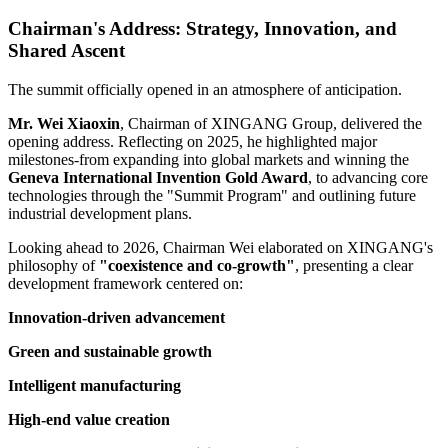
Chairman's Address: Strategy, Innovation, and
Shared Ascent
The summit officially opened in an atmosphere of anticipation.
Mr. Wei Xiaoxin
, Chairman of XINGANG Group, delivered the
opening address. Reflecting on 2025, he highlighted major
milestones-from expanding into global markets and winning the
Geneva International Invention Gold Award
, to advancing core
technologies through the "Summit Program" and outlining future
industrial development plans.
Looking ahead to 2026, Chairman Wei elaborated on XINGANG's
philosophy of
"coexistence and co-growth"
, presenting a clear
development framework centered on:
Innovation-driven advancement
Green and sustainable growth
Intelligent manufacturing
High-end value creation