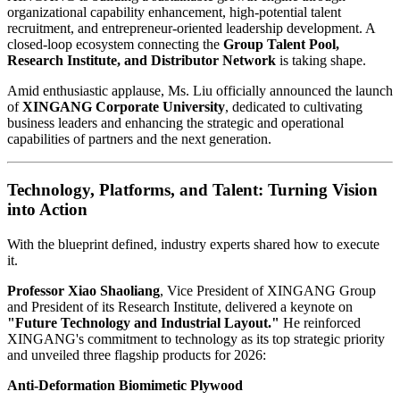
organizational capability enhancement, high-potential talent
recruitment, and entrepreneur-oriented leadership development. A
closed-loop ecosystem connecting the
Group Talent Pool,
Research Institute, and Distributor Network
is taking shape.
Amid enthusiastic applause, Ms. Liu officially announced the launch
of
XINGANG Corporate University
, dedicated to cultivating
business leaders and enhancing the strategic and operational
capabilities of partners and the next generation.
Technology, Platforms, and Talent: Turning Vision
into Action
With the blueprint defined, industry experts shared how to execute
it.
Professor Xiao Shaoliang
, Vice President of XINGANG Group
and President of its Research Institute, delivered a keynote on
"Future Technology and Industrial Layout."
He reinforced
XINGANG's commitment to technology as its top strategic priority
and unveiled three flagship products for 2026:
Anti-Deformation Biomimetic Plywood